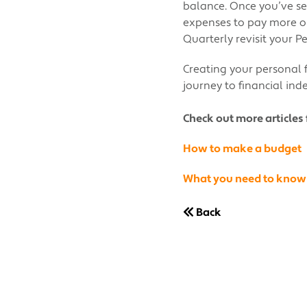
balance. Once you’ve se
expenses to pay more on
Quarterly revisit your 
Creating your personal f
journey to financial in
Check out more articles 
How to make a budget
What you need to know
Back