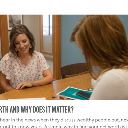
RTH AND WHY DOES IT MATTER?
 hear in the news when they discuss wealthy people but, ne
rtant to know yours. A simple way to find your net worth is 