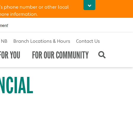
’s phone number or other local
more information.
t NB
Branch Locations & Hours
Contact Us
FOR YOU
FOR OUR COMMUNITY
NCIAL