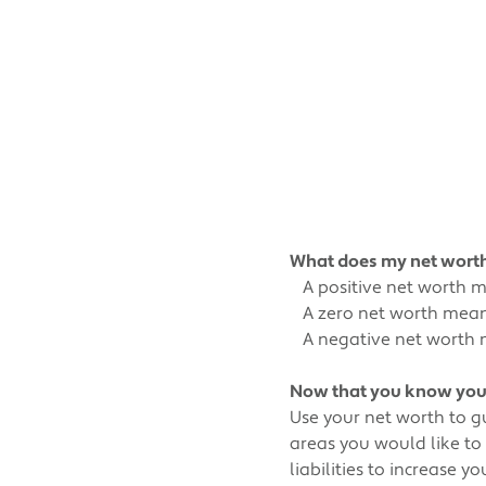
What does my net wor
A positive net worth mea
A zero net worth means 
A negative net worth me
Now that you know your 
Use your net worth to g
areas you would like to
liabilities to increase 