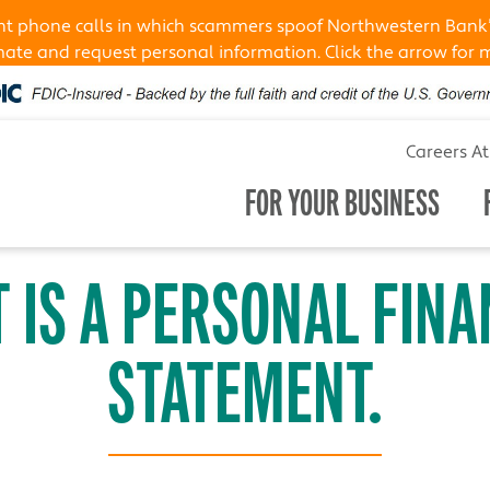
ent phone calls in which scammers spoof Northwestern Bank
te and request personal information. Click the arrow for 
Careers A
FOR YOUR BUSINESS
 IS A PERSONAL FINA
STATEMENT.