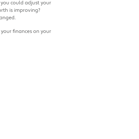
 you could adjust your
rth is improving?
hanged.
f your finances on your