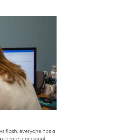
ws flash, everyone has a
to create a personal