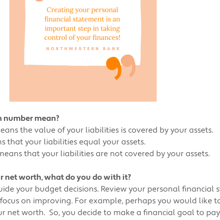
th number mean?
ns the value of your liabilities is covered by your assets.
that your liabilities equal your assets.
ans that your liabilities are not covered by your assets.
net worth, what do you do with it?
uide your budget decisions. Review your personal financial 
 focus on improving. For example, perhaps you would like t
your net worth. So, you decide to make a financial goal to pa