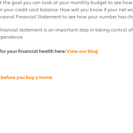
t the goal you can look at your monthly budget to see how
 your credit card balance. How will you know if your net wo
Personal Financial Statement to see how your number has c
inancial statement is an important step in taking control o
dependence.
for your financial health here:
View our blog
 before you buy a home