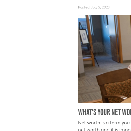
Posted:
July 5, 2023
WHAT’S YOUR NET WO
Net worth is a term you
net worth and it is impo