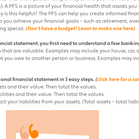
. A PFS is a picture of your financial health that assists you
Why is this helpful? The PFS can help you create informed fina
 you achieve your financial goals – such as retirement, over
ng special.
(Don’t have a budget? Learn to make one here)
nancial statement, you first need to understand a few bankin
that are valuable. Examples may include your house, car, 
t you owe to another person or business. Examples may incl
onal financial statement in 3 easy steps.
(
click here for a 
ets and their value. Then total the values.
bilities and their value. Then total the values.
 your liabilities from your assets. (Total assets – total liabil