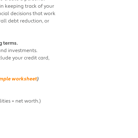
 in keeping track of your
ncial decisions that work
all debt reduction, or
g terms.
and investments.
ude your credit card,
sample worksheet
)
ities = net worth.)