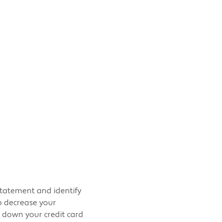
statement and identify
o decrease your
y down your credit card