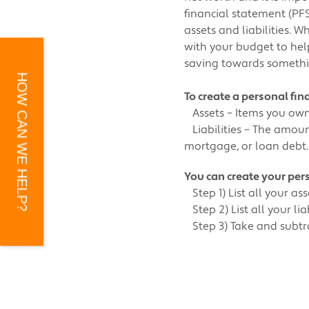
financial statement (PFS)
assets and liabilities. 
with your budget to help
saving towards somethi
HOW CAN WE HELP?
To create a personal fi
Assets – Items you own 
Liabilities – The amoun
mortgage, or loan debt.
You can create your pers
Step 1) List all your ass
Step 2) List all your lia
Step 3) Take and subtract