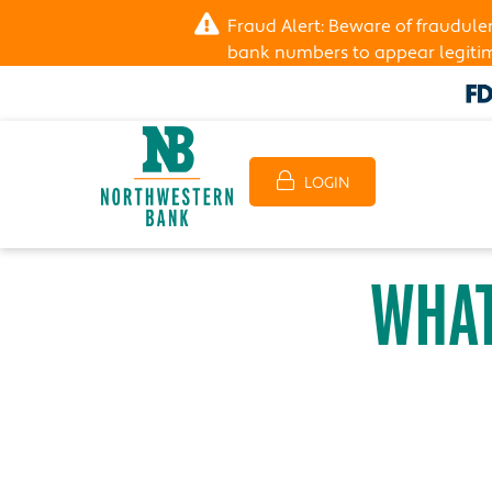
Fraud Alert: Beware of fraudul
bank numbers to appear legitima
LOGIN
WHAT