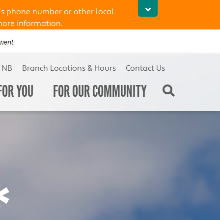
’s phone number or other local
more information.
t NB
Branch Locations & Hours
Contact Us
FOR YOU
FOR OUR COMMUNITY
*