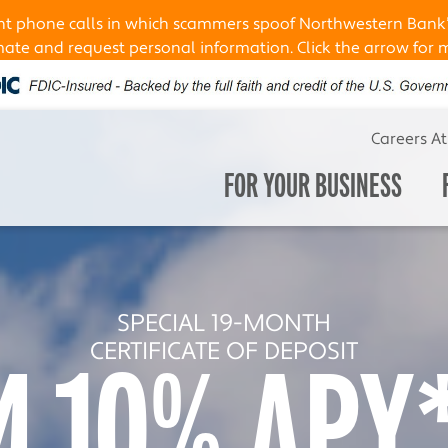
ent phone calls in which scammers spoof Northwestern Bank
te and request personal information. Click the arrow for 
Careers A
FOR YOUR BUSINESS
OUR HOME LENDING TEAM
SPECIAL 19-MONTH
ENJOY
CERTIFICATE OF DEPOSIT
4.10% APY