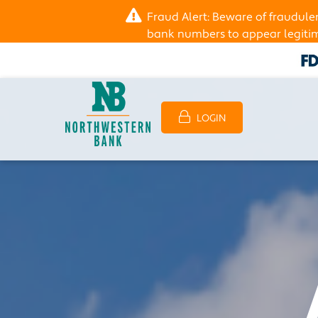
Fraud Alert: Beware of fraudul
bank numbers to appear legitima
LOGIN