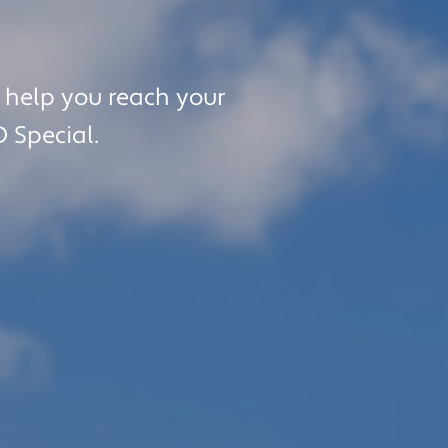
purchase.
l help you reach your
D Special.
al College