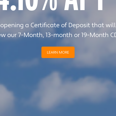
team help you navigate your next home 
pening a Certificate of Deposit that wil
ew our 7-Month, 13-month or 19-Month C
LEARN MORE
Episode 269
LEARN MORE
 Beaton Garcia, President of Chippewa Valley Technic
LISTEN NOW