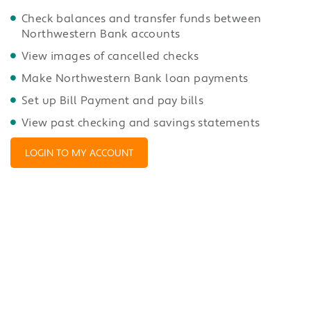
Check balances and transfer funds between
Northwestern Bank accounts
View images of cancelled checks
Make Northwestern Bank loan payments
Set up Bill Payment and pay bills
View past checking and savings statements
LOGIN TO MY ACCOUNT