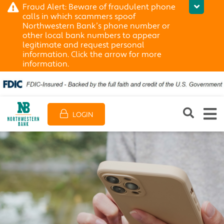
Fraud Alert: Beware of fraudulent phone
calls in which scammers spoof
Northwestern Bank’s phone number or
other local bank numbers to appear
legitimate and request personal
information. Click the arrow for more
information.
LOGIN