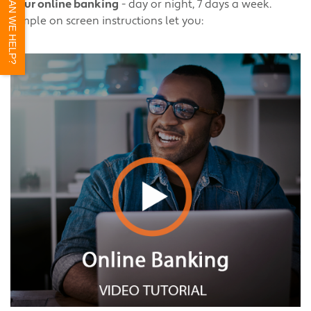
HOW CAN WE HELP?
hour online banking
- day or night, 7 days a week.
Simple on screen instructions let you: