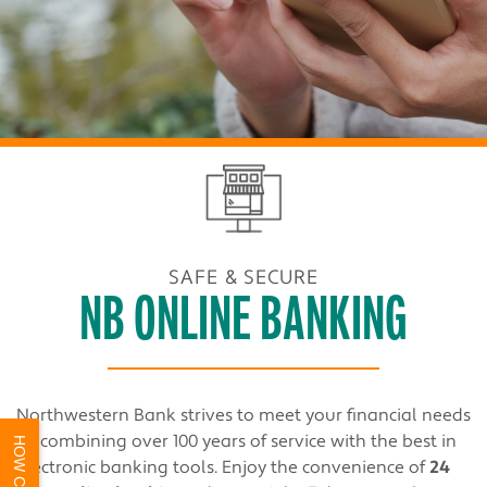
SAFE & SECURE
NB ONLINE BANKING
Northwestern Bank strives to meet your financial needs
by combining over 100 years of service with the best in
electronic banking tools. Enjoy the convenience of
24