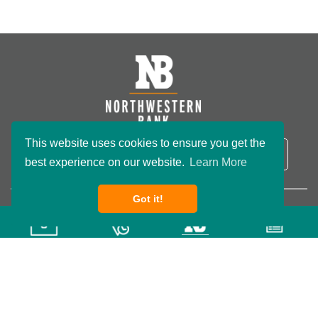
This website uses cookies to ensure you get the
NB Routing Number:
091801234
LOGIN
best experience on our website.
Learn More
Got it!
Copyright ©2026 Northwestern Bank. All rights reserved.
Privacy Policy
Terms & Conditions
Accessibility
Wisconsin Custom
Website Development