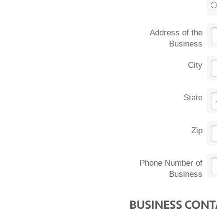
Address of the
Business
City
State
Zip
Phone Number of
Business
BUSINESS CON