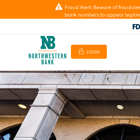
Fraud Alert: Beware of fraudul
bank numbers to appear legitima
LOGIN