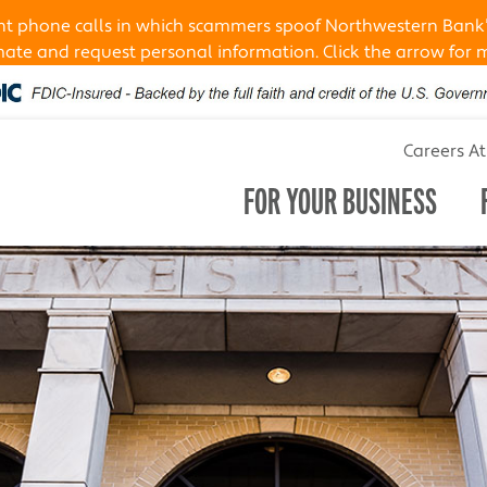
ent phone calls in which scammers spoof Northwestern Bank
te and request personal information. Click the arrow for 
Careers A
FOR YOUR BUSINESS