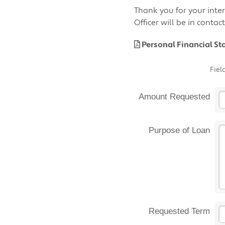
Thank you for your inter
Officer will be in conta
Personal Financial S
Fiel
Amount Requested
Purpose of Loan
Requested Term