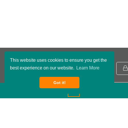
This website uses cookies to ensure you get the
best experience on our website.
Learn More
NB Routing Number:
091801234
Got it!
Copyright ©2026 Northwestern Bank. All rights reserved.
DEPOSIT RATES
Privacy Policy
Terms & Conditions
Accessibility