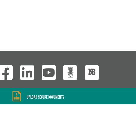
Wisconsin Custom
UPLOAD SECURE DOCUMENTS
Website Development