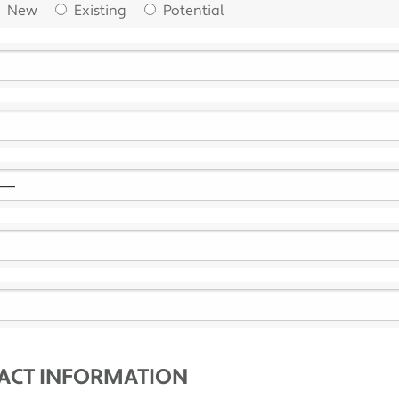
New
Existing
Potential
TACT INFORMATION