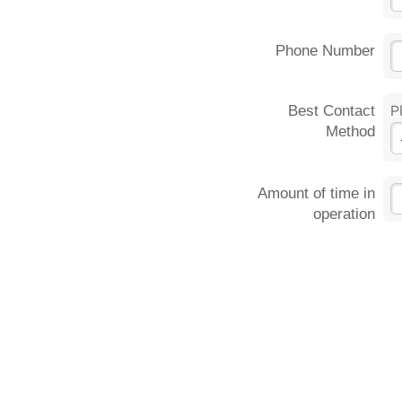
Phone Number
Best Contact
P
Method
Amount of time in
operation