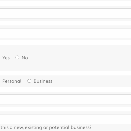
Yes
No
Personal
Business
s this a new, existing or potential business?