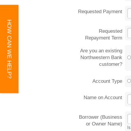
Requested Payment
HOW CAN WE HELP?
Requested
Repayment Term
Are you an existing
Northwestern Bank
customer?
Account Type
Name on Account
Borrower (Business
or Owner Name)
I