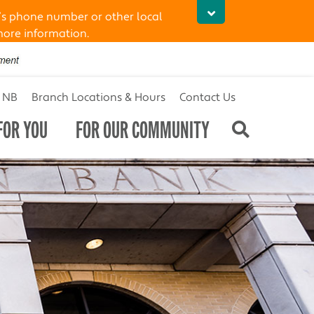
’s phone number or other local
more information.
t NB
Branch Locations & Hours
Contact Us
FOR YOU
FOR OUR COMMUNITY