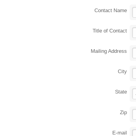
Contact Name
Title of Contact
Mailing Address
City
State
Zip
E-mail