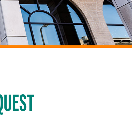
QUEST