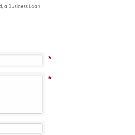
d, a Business Loan
*
*