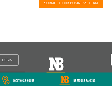
LOGIN
LOCATIONS & HOURS
NB MOBILE BANKING