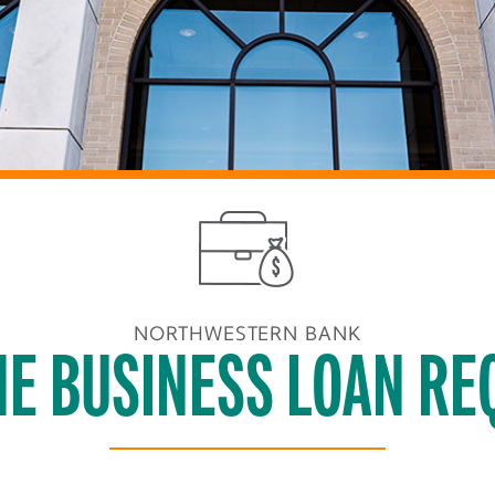
NORTHWESTERN BANK
NE BUSINESS LOAN RE