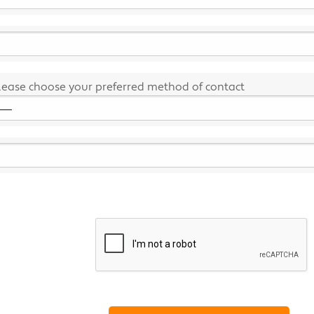
lease choose your preferred method of contact