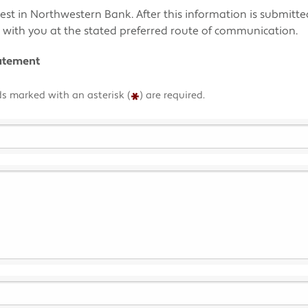
est in Northwestern Bank. After this information is submitte
ct with you at the stated preferred route of communication.
tatement
*
ds marked with an asterisk (
) are required.