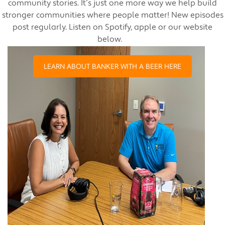
community stories. It’s just one more way we help build
stronger communities where people matter! New episodes
post regularly. Listen on Spotify, apple or our website
below.
LEARN ABOUT BANKER WITH A BEER HERE