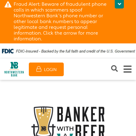
Fraud Alert: Beware of fraudulent phone
calls in which scammers spoof
Northwestern Bank’s phone number or
other local bank numbers to appear
legitimate and request personal
information. Click the arrow for more
information.
LOGIN