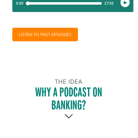
LISTEN TO PAST EPSIODES
THE IDEA
WHY A PODCAST ON
BANKING?