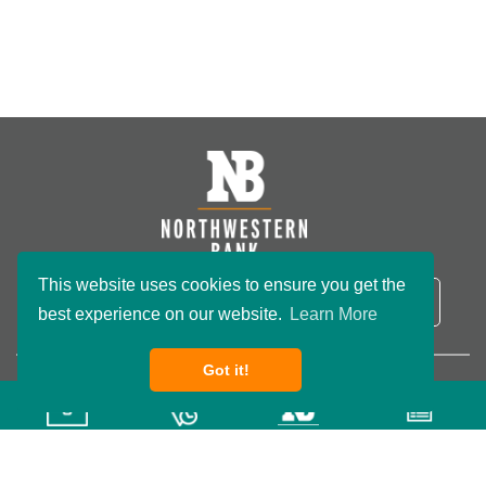
This website uses cookies to ensure you get the
NB Routing Number:
091801234
LOGIN
best experience on our website.
Learn More
Got it!
Copyright ©2026 Northwestern Bank. All rights reserved.
Privacy Policy
Terms & Conditions
Accessibility