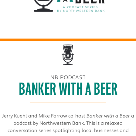
NB PODCAST
BANKER WITH A BEER
Jerry Kuehl and Mike Farrow co-host
Banker with a Beer
a
podcast by Northwestern Bank. This is a relaxed
conversation series spotlighting local businesses and