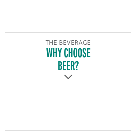
THE BEVERAGE
WHY CHOOSE
BEER?