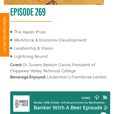
EPISODE 269
HOW CAN WE HELP?
The Aspen Prize
Workforce & Economic Development
Leadership & Vision
Lightning Round
Guest:
Dr. Sunem Beaton Garcia, President of
Chippewa Valley Technical College
Beverage Enjoyed:
Linderman’s Framboise Lambic