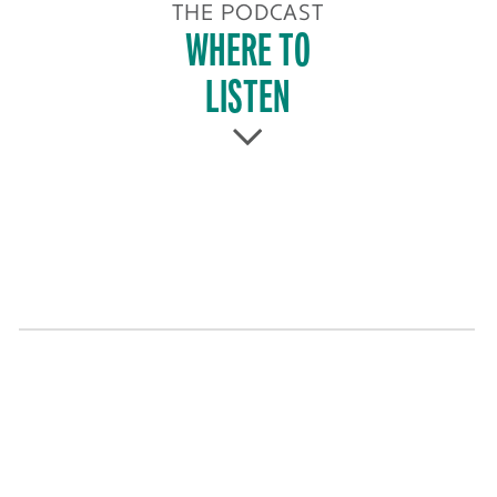
THE PODCAST
WHERE TO
LISTEN