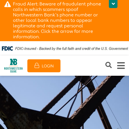
Fraud Alert: Beware of fraudulent phone
calls in which scammers spoof
Northwestern Bank’s phone number or
other local bank numbers to appear
legitimate and request personal
information. Click the arrow for more
information.
LOGIN