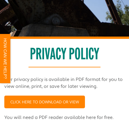
HOW CAN WE HELP?
PRIVACY POLICY
Our privacy policy is available in PDF format for you to
view online, print, or save for later viewing.
CLICK HERE TO DOWNLOAD OR VIEW
You will need a PDF reader available
here
for free.