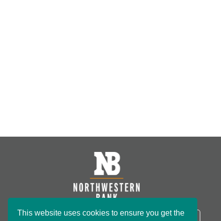
This website uses cookies to ensure you get the
NB Routing Number:
091801234