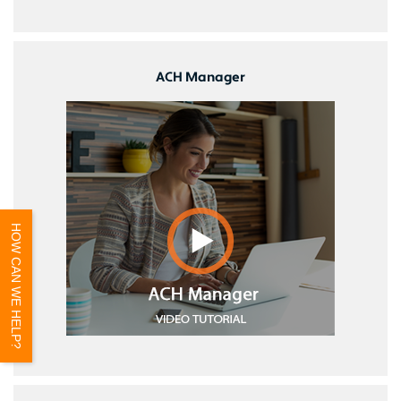
ACH Manager
HOW CAN WE HELP?