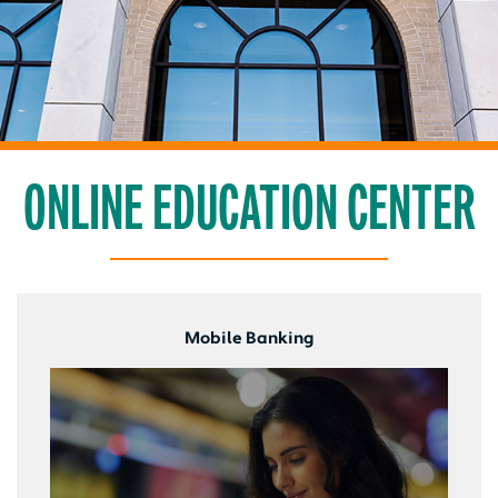
ONLINE EDUCATION CENTER
Mobile Banking