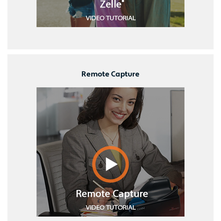
Remote Capture