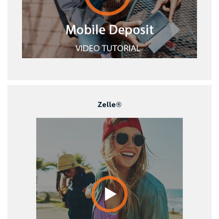
Zelle®