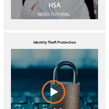
Identity Theft Protection