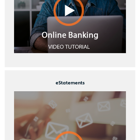
eStatements