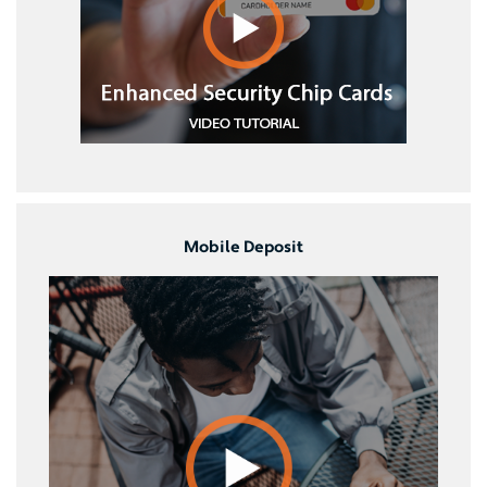
Mobile Deposit