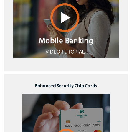
Enhanced Security Chip Cards