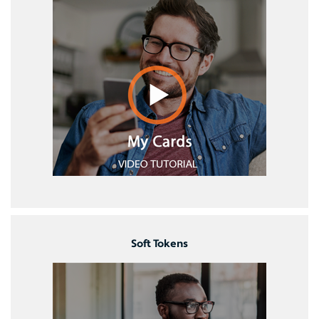
Soft Tokens