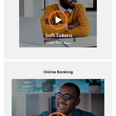
Online Banking