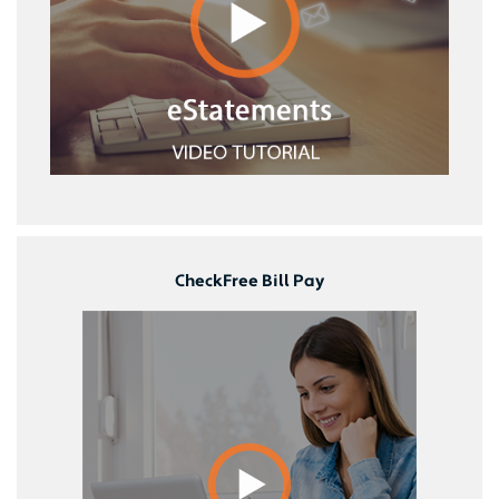
CheckFree Bill Pay