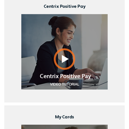
Centrix Positive Pay
My Cards