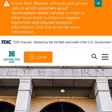
Fraud Alert: Beware of fraudulent phone
calls in which scammers spoof
Northwestern Bank’s phone number or
other local bank numbers to appear
legitimate and request personal
information. Click the arrow for more
information.
LOGIN