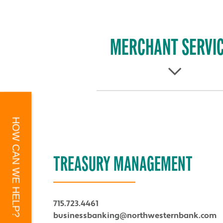
MERCHANT SERVI
HOW CAN WE HELP?
TREASURY MANAGEMENT
715.723.4461
businessbanking@northwesternbank.com