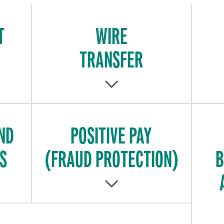
T
WIRE
TRANSFER
ND
POSITIVE PAY
S
(FRAUD PROTECTION)
B