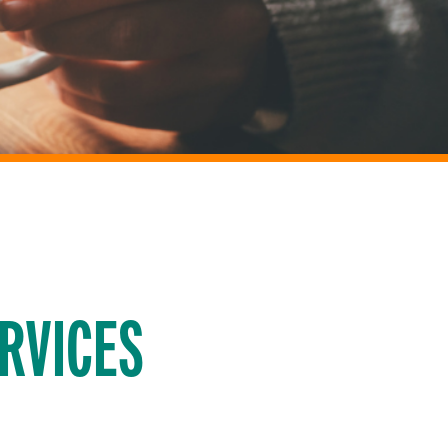
RVICES