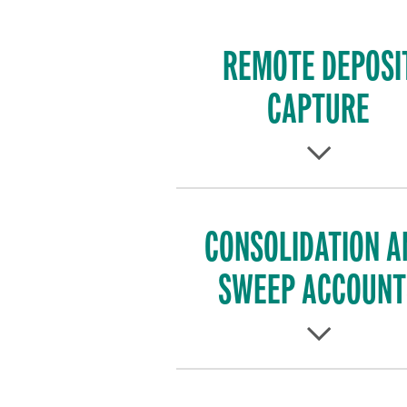
REMOTE DEPOSI
CAPTURE
CONSOLIDATION A
SWEEP ACCOUNT