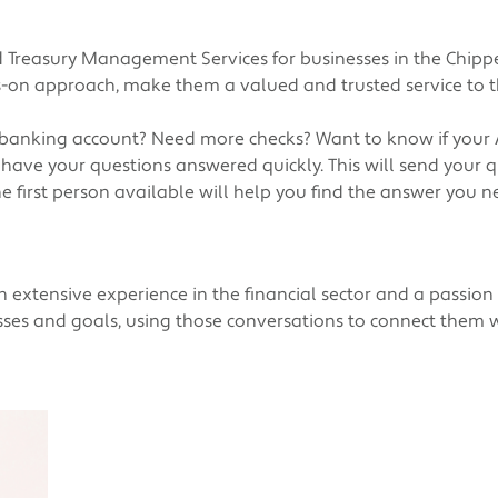
 Treasury Management Services for businesses in the Chipp
s-on approach, make them a valued and trusted service to t
 banking account? Need more checks? Want to know if your
 have your questions answered quickly. This will send you
e first person available will help you find the answer you n
extensive experience in the financial sector and a passion f
esses and goals, using those conversations to connect them