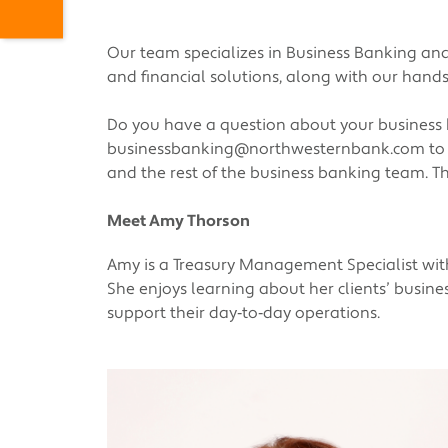
Our team specializes in Business Banking and
and financial solutions, along with our hand
Do you have a question about your business
businessbanking@northwesternbank.com
to
and the rest of the business banking team. Th
Meet Amy Thorson
Amy is a Treasury Management Specialist with 
She enjoys learning about her clients’ busin
support their day‑to‑day operations.