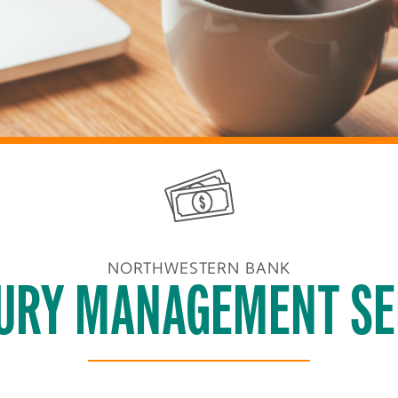
NORTHWESTERN BANK
URY MANAGEMENT SE