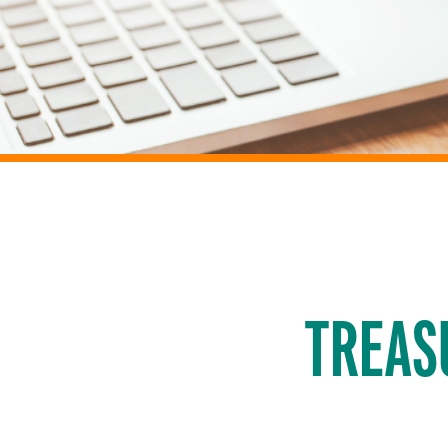
TREAS