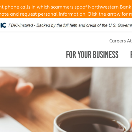
ent phone calls in which scammers spoof Northwestern Bank
te and request personal information. Click the arrow for 
Careers A
FOR YOUR BUSINESS