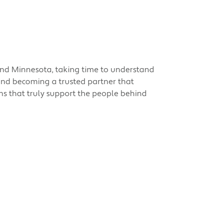
 and Minnesota, taking time to understand
 and becoming a trusted partner that
ions that truly support the people behind