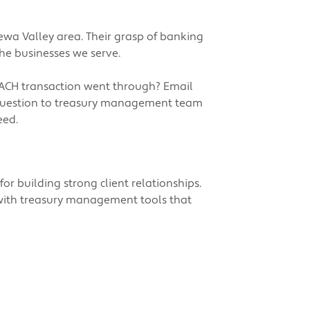
ewa Valley area. Their grasp of banking
he businesses we serve.
 ACH transaction went through? Email
r question to treasury management team
eed.
or building strong client relationships.
 with treasury management tools that