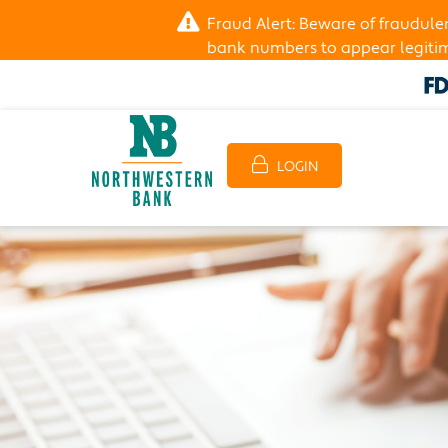
Fraud Alert: Beware of fraudul
bank numbers to appear legitima
LOGIN