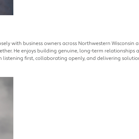
losely with business owners across Northwestern Wisconsin
gether. He enjoys building genuine, long-term relationships
in listening first, collaborating openly, and delivering solut