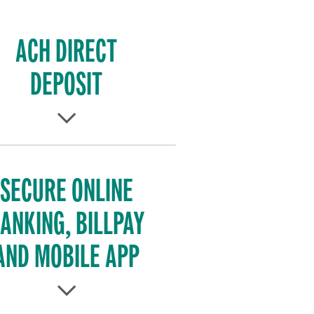
ACH DIRECT
DEPOSIT
SECURE ONLINE
ANKING, BILLPAY
AND MOBILE APP