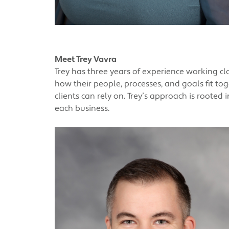
Meet Trey Vavra
Trey has three years of experience working c
how their people, processes, and goals fit to
clients can rely on. Trey’s approach is rooted 
each business.