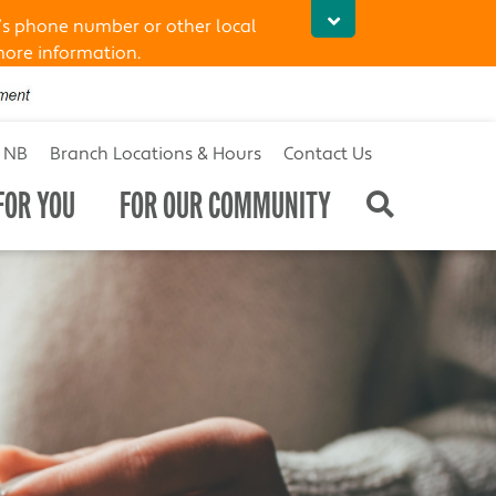
’s phone number or other local
more information.
t NB
Branch Locations & Hours
Contact Us
FOR YOU
FOR OUR COMMUNITY