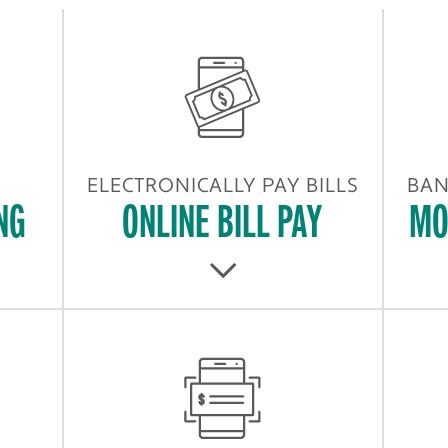
ELECTRONICALLY PAY BILLS
BAN
NG
ONLINE BILL PAY
MO