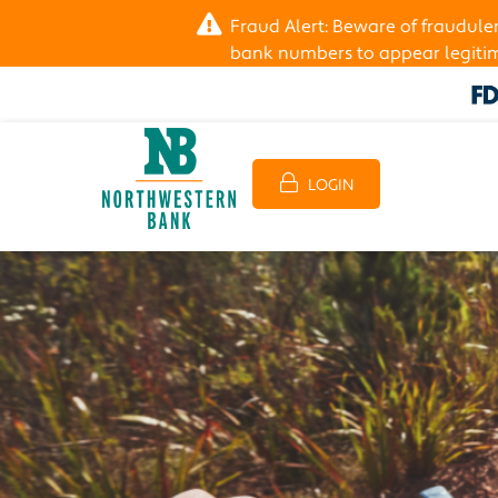
Fraud Alert: Beware of fraudul
bank numbers to appear legitima
LOGIN