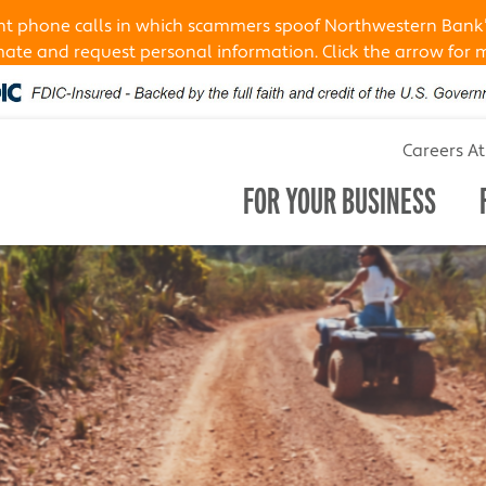
ent phone calls in which scammers spoof Northwestern Bank
te and request personal information. Click the arrow for 
Careers A
FOR YOUR BUSINESS