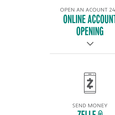
OPEN AN ACOUNT 24
ONLINE ACCOUN
OPENING
SEND MONEY
ZELLE ®