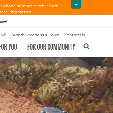
’s phone number or other local
more information.
t NB
Branch Locations & Hours
Contact Us
FOR YOU
FOR OUR COMMUNITY