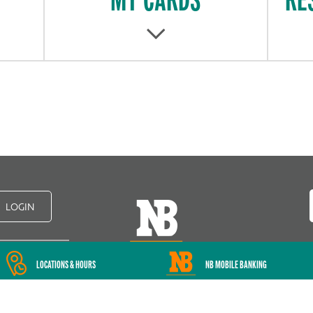
LOGIN
LOCATIONS & HOURS
NB MOBILE BANKING