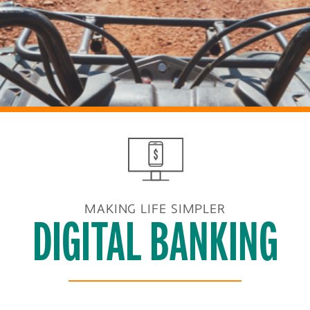
MAKING LIFE SIMPLER
DIGITAL BANKING