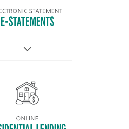
ECTRONIC STATEMENT
E-STATEMENTS
ONLINE
SIDENTIAL LENDING