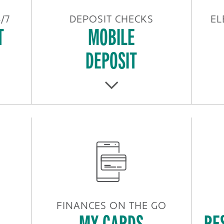
/7
DEPOSIT CHECKS
EL
T
MOBILE
DEPOSIT
FINANCES ON THE GO
MY CARDS
RE