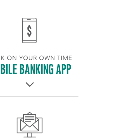
K ON YOUR OWN TIME
BILE BANKING APP