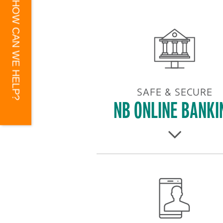
HOW CAN WE HELP?
SAFE & SECURE
NB ONLINE BANKI