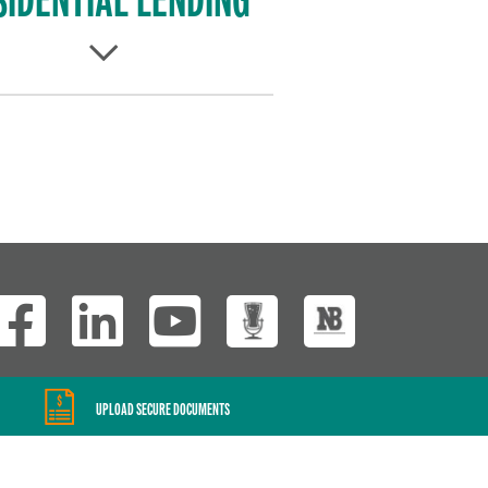
Wisconsin Custom
UPLOAD SECURE DOCUMENTS
Website Development