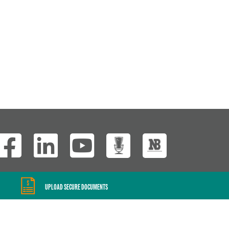
Wisconsin Custom
UPLOAD SECURE DOCUMENTS
Website Development