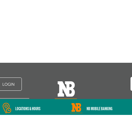
LOGIN
LOCATIONS & HOURS
NB MOBILE BANKING