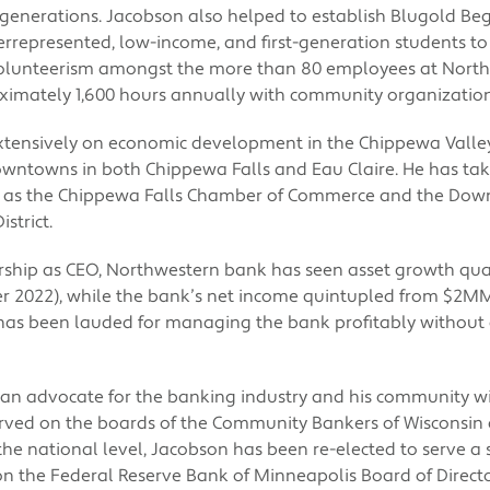
re generations. Jacobson also helped to establish Blugold B
errepresented, low-income, and first-generation students to
olunteerism amongst the more than 80 employees at Nort
oximately 1,600 hours annually with community organization
tensively on economic development in the Chippewa Valle
owntowns in both Chippewa Falls and Eau Claire. He has tak
h as the Chippewa Falls Chamber of Commerce and the Dow
strict.
rship as CEO, Northwestern bank has seen asset growth qu
 2022), while the bank’s net income quintupled from $2MM
has been lauded for managing the bank profitably without
an advocate for the banking industry and his community wi
rved on the boards of the Community Bankers of Wisconsin 
the national level, Jacobson has been re-elected to serve a
on the Federal Reserve Bank of Minneapolis Board of Directo