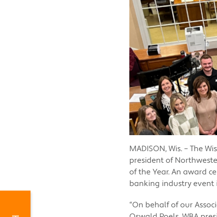
MADISON, Wis. – The Wis
president of Northweste
of the Year. An award c
banking industry event 
“On behalf of our Associ
Oswald Poels, WBA presi