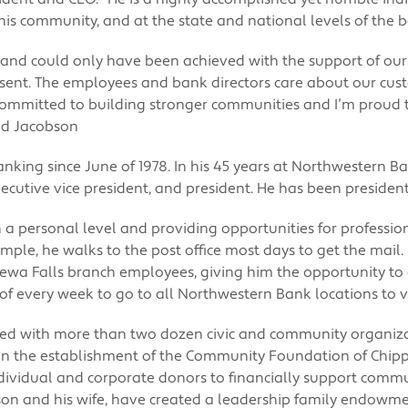
his community, and at the state and national levels of the b
 and could only have been achieved with the support of o
sent. The employees and bank directors care about our cu
ommitted to building stronger communities and I’m proud t
ald Jacobson
nking since June of 1978. In his 45 years at Northwestern B
 executive vice president, and president. He has been presiden
 a personal level and providing opportunities for professiona
mple, he walks to the post office most days to get the mail. 
pewa Falls branch employees, giving him the opportunity t
 of every week to go to all Northwestern Bank locations to vis
ed with more than two dozen civic and community organiza
 in the establishment of the Community Foundation of Chip
dividual and corporate donors to financially support comm
son and his wife, have created a leadership family endowm