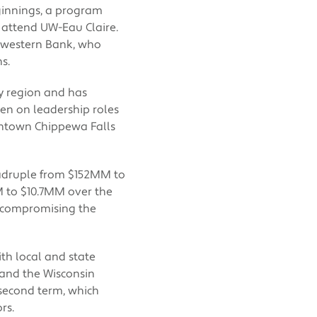
eginnings, a program
 attend UW-Eau Claire.
hwestern Bank, who
s.
y region and has
en on leadership roles
ntown Chippewa Falls
adruple from $152MM to
 to $10.7MM over the
 compromising the
th local and state
and the Wisconsin
 second term, which
rs.