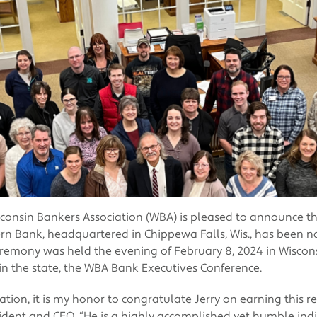
consin Bankers Association (WBA) is pleased to announce t
rn Bank, headquartered in Chippewa Falls, Wis., has been 
eremony was held the evening of February 8, 2024 in Wisconsi
in the state, the WBA Bank Executives Conference.
ation, it is my honor to congratulate Jerry on earning this r
dent and CEO. “He is a highly accomplished yet humble ind