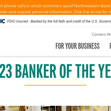
ent phone calls in which scammers spoof Northwestern Bank
te and request personal information. Click the arrow for 
Careers A
FOR YOUR BUSINESS
23 BANKER OF THE Y