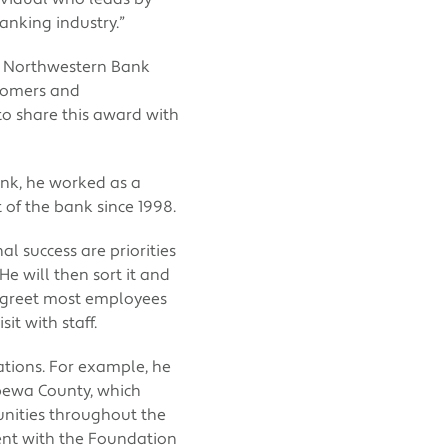
anking industry.”
ur Northwestern Bank
stomers and
o share this award with
ank, he worked as a
t of the bank since 1998.
l success are priorities
He will then sort it and
o greet most employees
it with staff.
tions. For example, he
pewa County, which
unities throughout the
ent with the Foundation