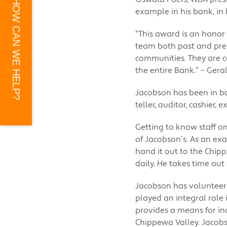
HOW CAN WE HELP?
example in his bank, in 
“This award is an honor
team both past and pre
communities. They are c
the entire Bank.” – Ger
Jacobson has been in ba
teller, auditor, cashier,
Getting to know staff on
of Jacobson’s. As an exa
hand it out to the Chip
daily. He takes time out
Jacobson has volunteer
played an integral role
provides a means for in
Chippewa Valley. Jacob