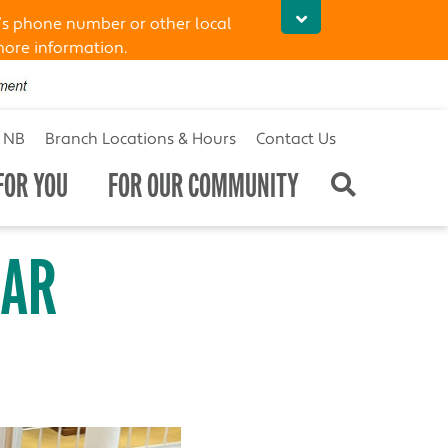
’s phone number or other local
more information.
t NB
Branch Locations & Hours
Contact Us
FOR YOU
FOR OUR COMMUNITY
EAR