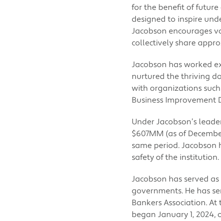
for the benefit of futu
designed to inspire und
Jacobson encourages v
collectively share appr
Jacobson has worked ex
nurtured the thriving d
with organizations suc
Business Improvement Di
Under Jacobson’s leade
$607MM (as of December
same period. Jacobson 
safety of the institution.
Jacobson has served as 
governments. He has se
Bankers Association. At 
began January 1, 2024, 