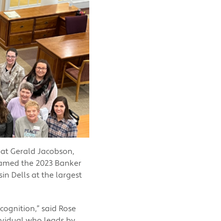
hat Gerald Jacobson,
named the 2023 Banker
n Dells at the largest
ecognition,” said Rose
ividual who leads by