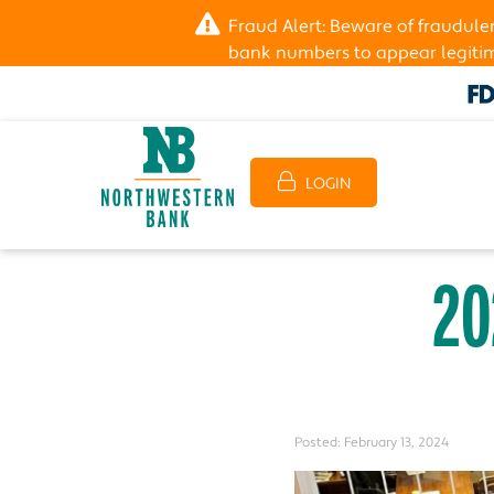
Fraud Alert: Beware of fraudul
bank numbers to appear legitima
LOGIN
20
Posted:
February 13, 2024