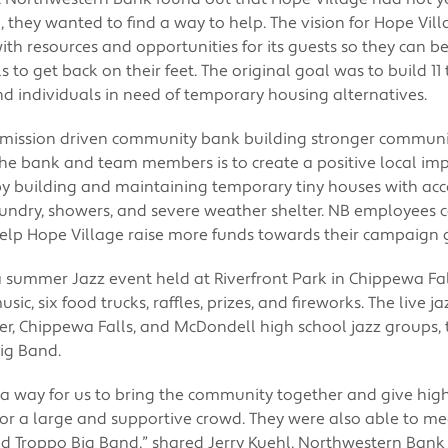
they wanted to find a way to help. The vision for Hope Villa
h resources and opportunities for its guests so they can b
ls to get back on their feet. The original goal was to build 
nd individuals in need of temporary housing alternatives.
 mission driven community bank building stronger communi
the bank and team members is to create a positive local impa
by building and maintaining temporary tiny houses with ac
laundry, showers, and severe weather shelter. NB employees 
elp Hope Village raise more funds towards their campaign 
a summer Jazz event held at Riverfront Park in Chippewa Fal
sic, six food trucks, raffles, prizes, and fireworks. The live 
, Chippewa Falls, and McDondell high school jazz groups, 
ig Band.
a way for us to bring the community together and give high
for a large and supportive crowd. They were also able to me
 Troppo Big Band,” shared Jerry Kuehl, Northwestern Bank 