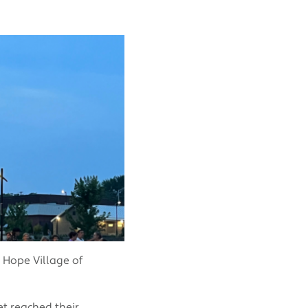
 Hope Village of
t reached their