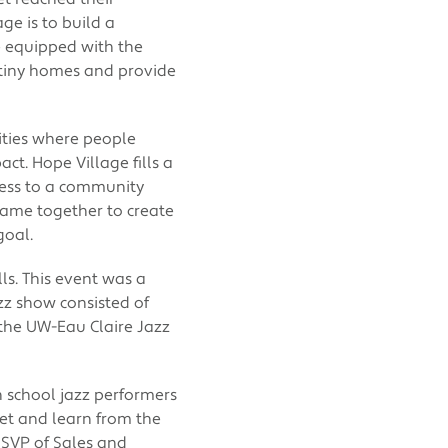
ge is to build a
e equipped with the
11 tiny homes and provide
ties where people
ct. Hope Village fills a
cess to a community
came together to create
goal.
ls. This event was a
jazz show consisted of
the UW-Eau Claire Jazz
 school jazz performers
et and learn from the
SVP of Sales and