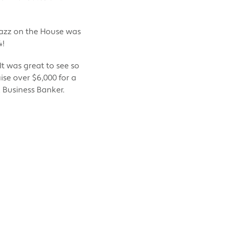
Jazz on the House was
4!
t was great to see so
se over $6,000 for a
k Business Banker.