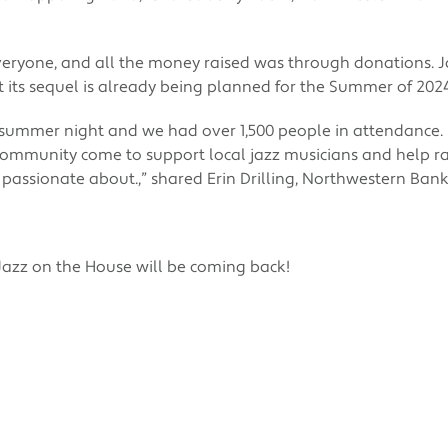
veryone, and all the money raised was through donations. 
t its sequel is already being planned for the Summer of 202
l summer night and we had over 1,500 people in attendance. I
mmunity come to support local jazz musicians and help rai
 passionate about.,” shared Erin Drilling, Northwestern Ban
 Jazz on the House will be coming back!