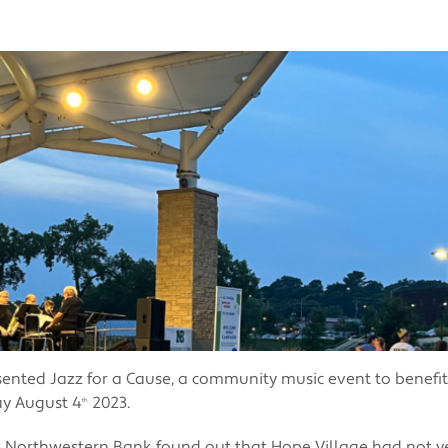
nted Jazz for a Cause, a community music event to benefit
ay August 4
2023.
th
orthwestern Bank found out that Hope Village had not ye