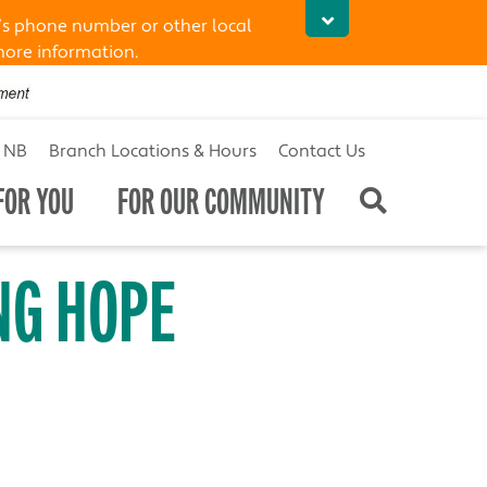
’s phone number or other local
more information.
t NB
Branch Locations & Hours
Contact Us
FOR YOU
FOR OUR COMMUNITY
NG HOPE