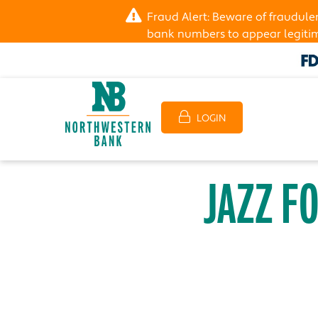
Fraud Alert: Beware of fraudul
bank numbers to appear legitima
LOGIN
JAZZ F