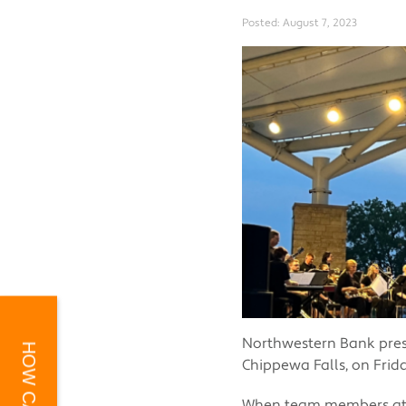
Posted:
August 7, 2023
Northwestern Bank prese
Chippewa Falls, on Frid
When team members at N