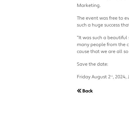
Marketing.
The event was free to e
such a huge success tha
“It was such a beautifu
many people from the co
cause that we are all so
Save the date:
Friday August 2
, 2024,
nd
Back