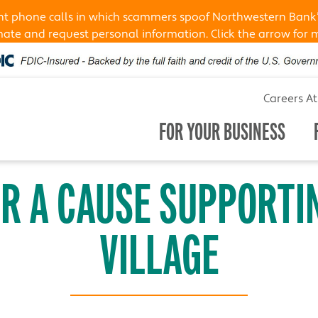
ent phone calls in which scammers spoof Northwestern Bank
te and request personal information. Click the arrow for 
Careers A
FOR YOUR BUSINESS
OR A CAUSE SUPPORTI
VILLAGE