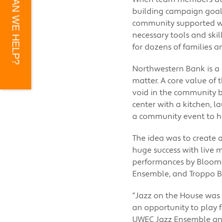
HOW CAN WE HELP?
building campaign goal, 
community supported wit
necessary tools and skil
for dozens of families a
Northwestern Bank is a
matter. A core value of 
void in the community 
center with a kitchen, 
a community event to h
The idea was to create 
huge success with live mu
performances by Bloomer
Ensemble, and Troppo B
“Jazz on the House was 
an opportunity to play 
UWEC Jazz Ensemble and