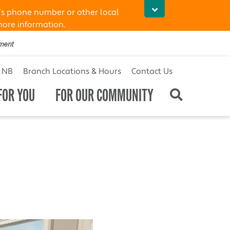
’s phone number or other local
more information.
t NB
Branch Locations & Hours
Contact Us
FOR YOU
FOR OUR COMMUNITY