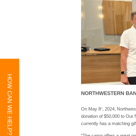
HOW CAN WE HELP?
NORTHWESTERN BAN
On May 8
, 2024, Northwes
th
donation of $50,000 to Our N
currently has a matching gif
“The camp offers a great op