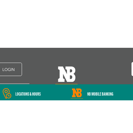
LOGIN
LOCATIONS & HOURS
NB MOBILE BANKING