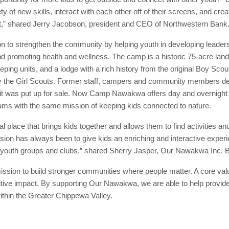
ety of new skills, interact with each other off of their screens, and cr
hat,” shared Jerry Jacobson, president and CEO of Northwestern Bank
o strengthen the community by helping youth in developing leadershi
d promoting health and wellness. The camp is a historic 75-acre land 
leeping units, and a lodge with a rich history from the original Boy Sc
by the Girl Scouts. Former staff, campers and community members deci
er it was put up for sale. Now Camp Nawakwa offers day and overnight 
ams with the same mission of keeping kids connected to nature.
place that brings kids together and allows them to find activities an
ssion has always been to give kids an enriching and interactive exp
all youth groups and clubs,” shared Sherry Jasper, Our Nawakwa Inc.
ssion to build stronger communities where people matter. A core val
tive impact. By supporting Our Nawakwa, we are able to help provide
within the Greater Chippewa Valley.