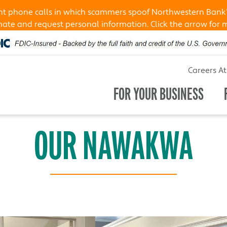
ent phone calls in which scammers spoof Northwestern Bank
te and request personal information. Click the arrow for 
Careers A
FOR YOUR BUSINESS
OUR NAWAKWA