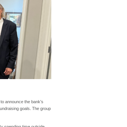
 to announce the bank’s
 fundraising goals. The group
By spending time outside,