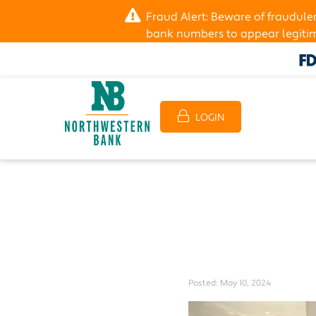
Fraud Alert: Beware of fraudul
bank numbers to appear legitima
LOGIN
Posted:
May 10, 2024