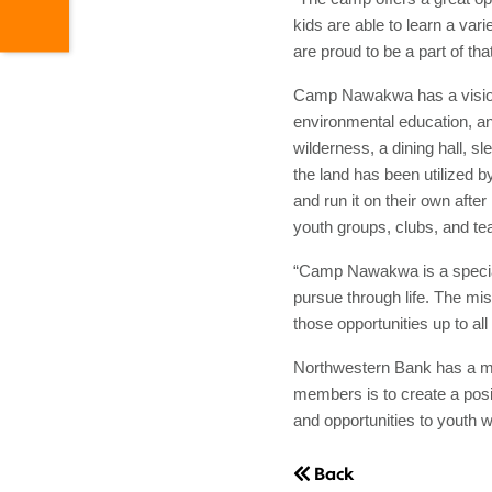
kids are able to learn a vari
are proud to be a part of t
Camp Nawakwa has a vision t
environmental education, an
wilderness, a dining hall, s
the land has been utilized 
and run it on their own aft
youth groups, clubs, and te
“Camp Nawakwa is a special 
pursue through life. The mi
those opportunities up to 
Northwestern Bank has a mi
members is to create a posi
and opportunities to youth 
Back