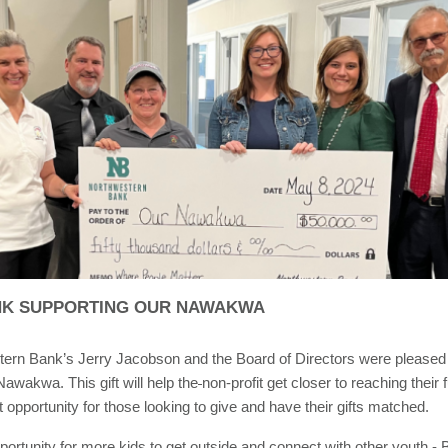
K SUPPORTING OUR NAWAKWA
tern Bank’s Jerry Jacobson and the Board of Directors were pleased
awakwa. This gift will help the
non-profit get closer to reaching their
t opportunity for those looking to give and have their gifts matched.
portunity for more kids to get outside and connect with other youth - 