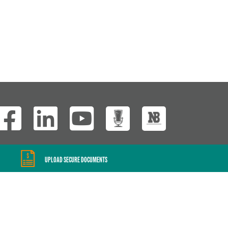
Wisconsin Custom
UPLOAD SECURE DOCUMENTS
Website Development