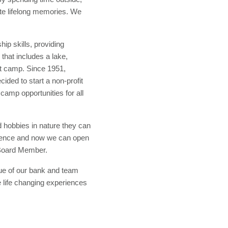
eate lifelong memories. We
.
p skills, providing
that includes a lake,
out camp. Since 1951,
ded to start a non-profit
camp opportunities for all
d hobbies in nature they can
erience and now we can open
 Board Member.
ue of our bank and team
 life changing experiences