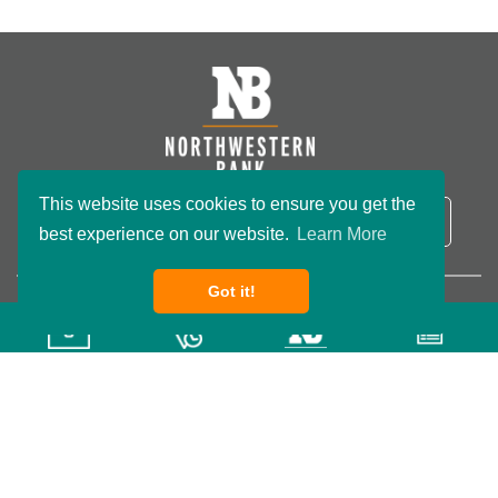
This website uses cookies to ensure you get the
NB Routing Number:
091801234
LOGIN
best experience on our website.
Learn More
Got it!
Copyright ©2026 Northwestern Bank. All rights reserved.
Privacy Policy
Terms & Conditions
Accessibility
Wisconsin Custom
Website Development