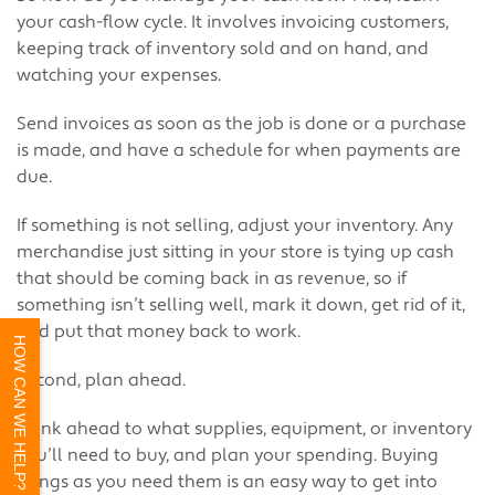
your cash-flow cycle. It involves invoicing customers,
keeping track of inventory sold and on hand, and
watching your expenses.
Send invoices as soon as the job is done or a purchase
is made, and have a schedule for when payments are
due.
If something is not selling, adjust your inventory. Any
merchandise just sitting in your store is tying up cash
that should be coming back in as revenue, so if
something isn’t selling well, mark it down, get rid of it,
and put that money back to work.
HOW CAN WE HELP?
Second, plan ahead.
Think ahead to what supplies, equipment, or inventory
you’ll need to buy, and plan your spending. Buying
things as you need them is an easy way to get into