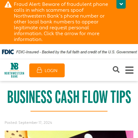
Fraud Alert: Beware of fraudulent phone
calls in which scammers spoof
Northwestern Bank’s phone number or
other local bank numbers to appear
legitimate and request personal
information. Click the arrow for more
information.
LOGIN
BUSINESS CASH FLOW TIPS
Posted:
September 17, 2024