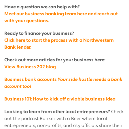
Have a question we can help with?
Meet our business banking team here and reach out
with your questions.
Ready to finance your business?
Click here to start the process with a Northwestern
Bank lender.
Check out more articles for your business here:
View Business 202 blog
Business bank accounts
Your side hustle needs a bank
account too!
Business 101: How to kick off a viable business idea
Looking to learn from other local entrepreneurs?
Check
out the podcast Banker with a Beer where local
entrepreneurs, non-profits, and city officials share their