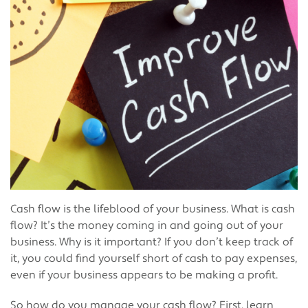
Cash flow is the lifeblood of your business. What is cash
flow? It’s the money coming in and going out of your
business. Why is it important? If you don’t keep track of
it, you could find yourself short of cash to pay expenses,
even if your business appears to be making a profit.
So how do you manage your cash flow? First, learn