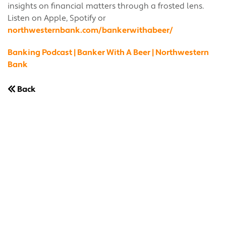
insights on financial matters through a frosted lens.
Listen on Apple, Spotify or
northwesternbank.com/bankerwithabeer/
Banking Podcast | Banker With A Beer | Northwestern
Bank
Back