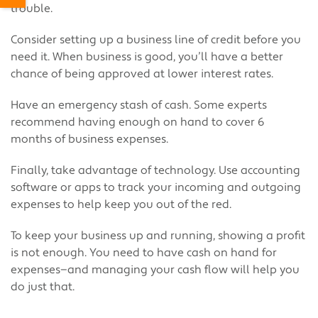
trouble.
Consider setting up a business line of credit before you
need it. When business is good, you’ll have a better
chance of being approved at lower interest rates.
Have an emergency stash of cash. Some experts
recommend having enough on hand to cover 6
months of business expenses.
Finally, take advantage of technology. Use accounting
software or apps to track your incoming and outgoing
expenses to help keep you out of the red.
To keep your business up and running, showing a profit
is not enough. You need to have cash on hand for
expenses—and managing your cash flow will help you
do just that.