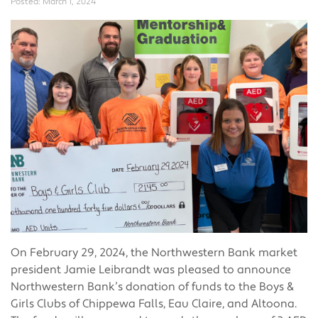
Posted:
March 1, 2024
On February 29, 2024, the Northwestern Bank market
president Jamie Leibrandt was pleased to announce
Northwestern Bank’s donation of funds to the Boys &
Girls Clubs of Chippewa Falls, Eau Claire, and Altoona.