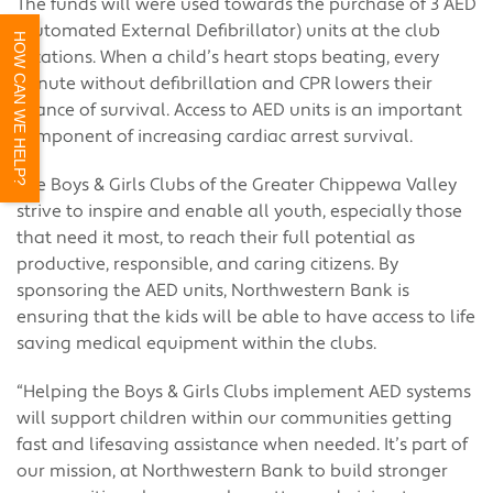
The funds will were used towards the purchase of 3 AED
(Automated External Defibrillator) units at the club
HOW CAN WE HELP?
locations. When a child’s heart stops beating, every
minute without defibrillation and CPR lowers their
chance of survival. Access to AED units is an important
component of increasing cardiac arrest survival.
The Boys & Girls Clubs of the Greater Chippewa Valley
strive to inspire and enable all youth, especially those
that need it most, to reach their full potential as
productive, responsible, and caring citizens. By
sponsoring the AED units, Northwestern Bank is
ensuring that the kids will be able to have access to life
saving medical equipment within the clubs.
“Helping the Boys & Girls Clubs implement AED systems
will support children within our communities getting
fast and lifesaving assistance when needed. It’s part of
our mission, at Northwestern Bank to build stronger