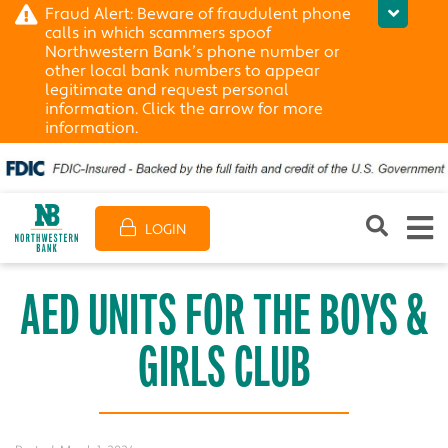
Fraud Alert: Beware of fraudulent phone
calls in which scammers spoof
Northwestern Bank’s phone number or
other local bank numbers to appear
legitimate and request personal
information. Click the arrow for more
information.
LOGIN
AED UNITS FOR THE BOYS &
GIRLS CLUB