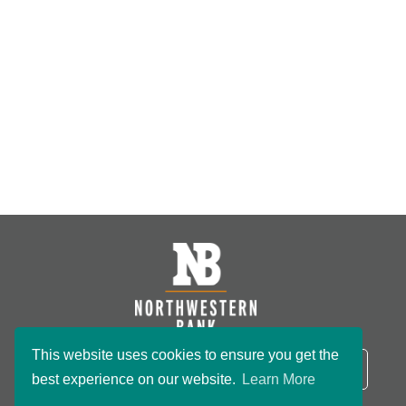
This website uses cookies to ensure you get the
NB Routing Number:
091801234
LOGIN
best experience on our website.
Learn More