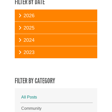
FILTER BY DATE
2026
2025
2024
2023
FILTER BY CATEGORY
All Posts
Community