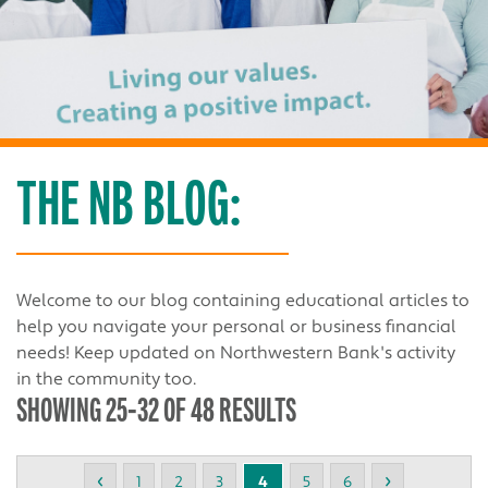
THE NB BLOG:
Welcome to our blog containing educational articles to
help you navigate your personal or business financial
needs! Keep updated on Northwestern Bank's activity
in the community too.
SHOWING 25-32 OF 48 RESULTS
‹
›
1
2
3
4
5
6