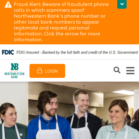
Fraud Alert: Beware of fraudulent phone
calls in which scammers spoof
Northwestern Bank’s phone number or
other local bank numbers to appear
legitimate and request personal
information. Click the arrow for more
information.
LOGIN