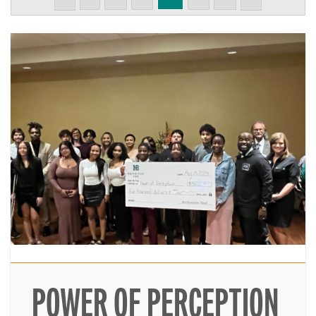
POWER OF PERCEPTION