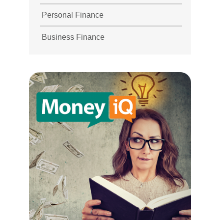
Personal Finance
Business Finance