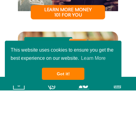
This website uses cookies to ensure you get the
best experience on our website.
Learn More
Got it!