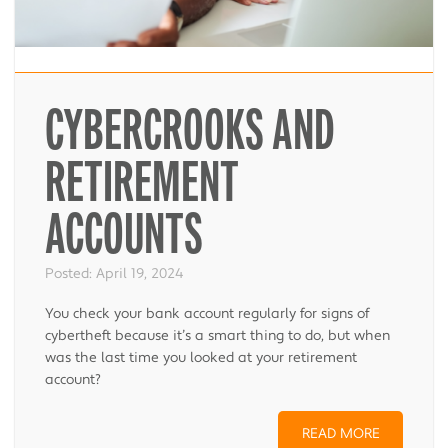
CYBERCROOKS AND
RETIREMENT
ACCOUNTS
Posted:
April 19, 2024
You check your bank account regularly for signs of
cybertheft because it’s a smart thing to do, but when
was the last time you looked at your retirement
account?
READ MORE