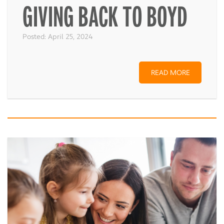
GIVING BACK TO BOYD
Posted:
April 25, 2024
READ MORE