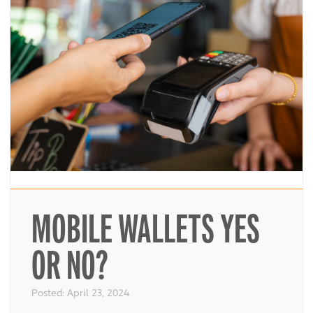
MOBILE WALLETS YES
OR NO?
Posted:
April 23, 2024