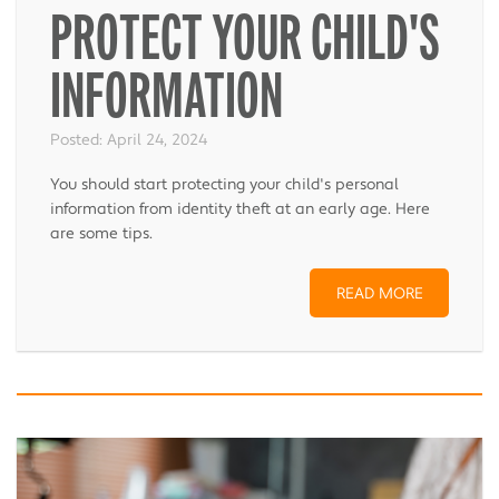
PROTECT YOUR CHILD'S
INFORMATION
Posted:
April 24, 2024
You should start protecting your child's personal
information from identity theft at an early age. Here
are some tips.
READ MORE