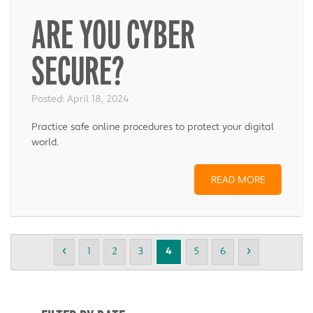
ARE YOU CYBER
SECURE?
Posted:
April 18, 2024
Practice safe online procedures to protect your digital
world.
READ MORE
‹
›
1
2
3
4
5
6