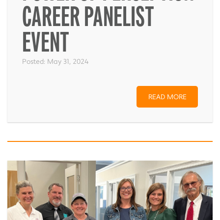
CAREER PANELIST
EVENT
Posted:
May 31, 2024
READ MORE