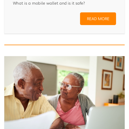
What is a mobile wallet and is it safe?
READ MORE