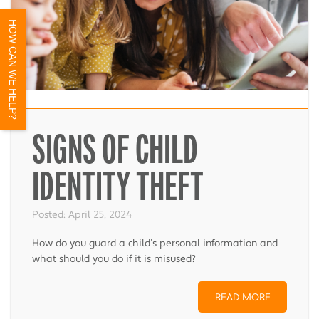
HOW CAN WE HELP?
SIGNS OF CHILD
IDENTITY THEFT
Posted:
April 25, 2024
How do you guard a child’s personal information and
what should you do if it is misused?
READ MORE