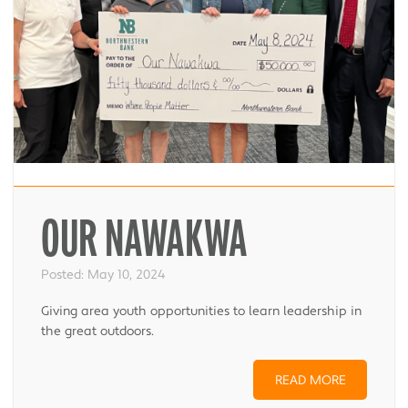
OUR NAWAKWA
Posted:
May 10, 2024
Giving area youth opportunities to learn leadership in
the great outdoors.
READ MORE